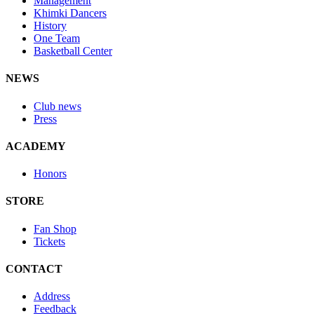
Management
Khimki Dancers
History
One Team
Basketball Center
NEWS
Club news
Press
ACADEMY
Honors
STORE
Fan Shop
Tickets
CONTACT
Address
Feedback