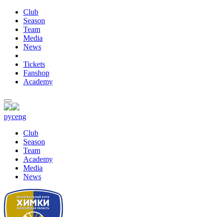
Club
Season
Team
Media
News
Tickets
Fanshop
Academy
рус
eng
Club
Season
Team
Academy
Media
News