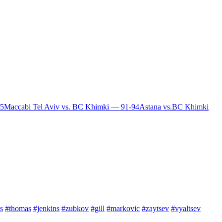
85
Maccabi Tel Aviv vs. BC Khimki — 91-94
Astana vs.BC Khimki
s
#thomas
#jenkins
#zubkov
#gill
#markovic
#zaytsev
#vyaltsev