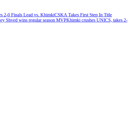
 2-0 Finals Lead vs. Khimki
CSKA Takes First Step In Title
ey Shved wins regular season MVP
Khimki crushes UNICS, takes 2-