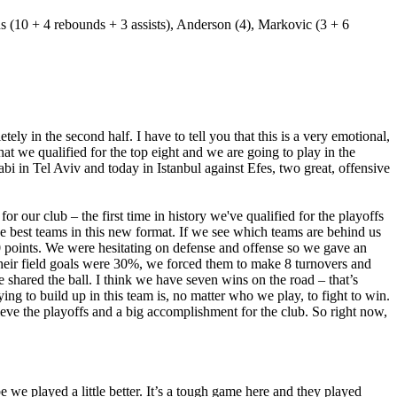
ins (10 + 4 rebounds + 3 assists), Anderson (4), Markovic (3 + 6
ly in the second half. I have to tell you that this is a very emotional,
at we qualified for the top eight and we are going to play in the
i in Tel Aviv and today in Istanbul against Efes, two great, offensive
or our club – the first time in history we've qualified for the playoffs
he best teams in this new format. If we see which teams are behind us
50 points. We were hesitating on defense and offense so we gave an
their field goals were 30%, we forced them to make 8 turnovers and
 shared the ball. I think we have seven wins on the road – that’s
ing to build up in this team is, no matter who we play, to fight to win.
ieve the playoffs and a big accomplishment for the club. So right now,
we played a little better. It’s a tough game here and they played