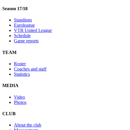
Season 17/18
Standings
Euroleague
VTB United League
Schedule
Game reports
TEAM
Roster
Coaches and staff
Statistics
MEDIA
Video
Photos
CLUB
About the club