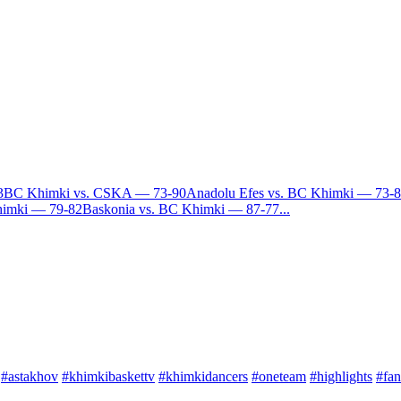
3
BC Khimki vs. CSKA — 73-90
Anadolu Efes vs. BC Khimki — 73-
himki — 79-82
Baskonia vs. BC Khimki — 87-77
...
#astakhov
#khimkibaskettv
#khimkidancers
#oneteam
#highlights
#fan