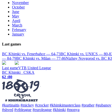
November
October
June
May
April
March
February
January
Last games
BC Khimki vs. Fenerbahce — 64-73
BC Khimki vs. UNICS — 80-8
— 84-79
BC Khimki vs. Milan — 77-86
Nizhny Novgorod vs. BC K
Last game
VTB United League
BC Khimki
CSKA
62 :
80
#kurtinaitis
#mickey
#crocker
#khimkimasterclass
#prather
#gubanov
#shved
#vtbleague
#euroleague
#khimki
#monya