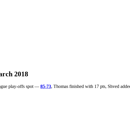
arch 2018
ague play-offs spot —
85-73
, Thomas finished with 17 pts, Shved adde