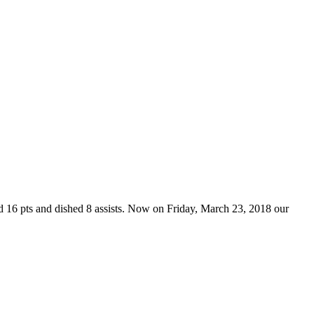
d 16 pts and dished 8 assists. Now on Friday, March 23, 2018 our