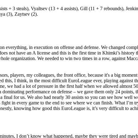
ts + 3 steals), Vyaltsev (13 + 4 assists), Gill (11 + 7 rebounds), Jenk
ya (3), Zaytsev (2).
g on everything, in execution on offense and defense. We changed complete
 not have an A license and this is the first time in Khimki’s history th
 whole organization. We needed to win two times in a row, against Maccab
ors, players, my colleagues, the front office, because it's a big moment f
 this, I think, in the most difficult EuroLeague ever, playing against t
ame, we had a lot of pressure in the first half when we allowed almost 
as a dominating performance on defense – we gave them only 24 points, 
a final for us. We also had nearly 30 assists so you can see how well we
 fight in every game to the end to see where we can finish. What I’m try
nestly, knowing how good this EuroLeague is, it’s very difficult to ach
r minutes, I don’t know what happened, maybe they were tired and maybe 