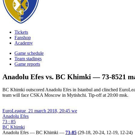
Tickets
Fanshop
Academy
Game schedule
Team stadings
Game reports
Anadolu Efes vs. BC Khimki — 73-85
21 m
BC Khimki outscored Anadolu Efes in Istanbul and clinched EuroLe
team will face CSKA Moscow in Mytishchi. Tip-off at 20:00 msk.
EuroLeague
21 march 2018, 20:45 we
Anadolu Efes
73 : 85
BC Khimki
Anadolu Efes — BC Khimki —
73-85
(29-18, 20-24, 12-19, 12-24)