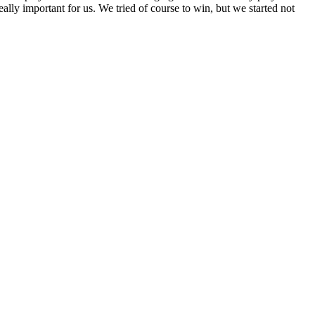
ally important for us. We tried of course to win, but we started not