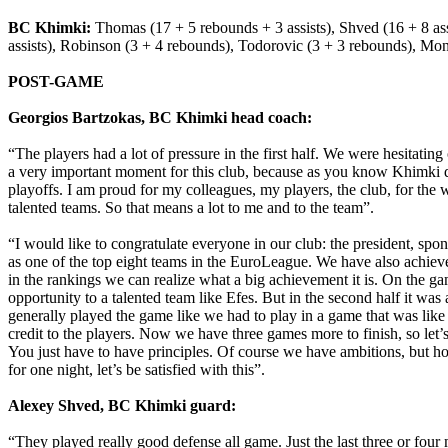
BC Khimki:
Thomas (17 + 5 rebounds + 3 assists), Shved (16 + 8 assis
assists), Robinson (3 + 4 rebounds), Todorovic (3 + 3 rebounds), Mon
POST-GAME
Georgios Bartzokas, BC Khimki head coach:
“The players had a lot of pressure in the first half. We were hesitatin
a very important moment for this club, because as you know Khimki does
playoffs. I am proud for my colleagues, my players, the club, for the
talented teams. So that means a lot to me and to the team”.
“I would like to congratulate everyone in our club: the president, spons
as one of the top eight teams in the EuroLeague. We have also achieved
in the rankings we can realize what a big achievement it is. On the g
opportunity to a talented team like Efes. But in the second half it w
generally played the game like we had to play in a game that was like 
credit to the players. Now we have three games more to finish, so let’s
You just have to have principles. Of course we have ambitions, but ho
for one night, let’s be satisfied with this”.
Alexey Shved, BC Khimki guard:
“They played really good defense all game. Just the last three or fou