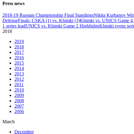
Press news
2018-19 Russian Championship Final Standings
Nikita Kurbanov Wi
Defense
Finals: CSKA (1) vs. Khimki (3)
Khimki vs. UNICS Game 4 
1 series lead
UNICS vs. Khimki Game 2 Highlights
Khimki evens seri
2018
2019
2018
2017
2016
2015
2014
2013
2012
2011
2010
2009
2008
2007
2006
March
December