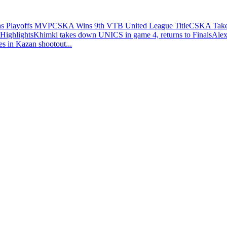
ns Playoffs MVP
CSKA Wins 9th VTB United League Title
CSKA Takes
Highlights
Khimki takes down UNICS in game 4, returns to Finals
Alex
es in Kazan shootout
...