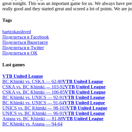
great tonight. This was an important game for us. We always have pressu
really good and they started great and scored a lot of points. We are j
Tags
bartzokas
shved
Поделиться в Facebook
Поделиться Вконтакте
Поделиться в Twitter
Поделиться в ОК
Last games
VTB United League
BC Khimki vs. CSKA — 62-80
VTB United League
CSKA vs. BC Khimki — 103-92
VTB United League
CSKA vs. BC Khimki — 106-85
VTB United League
BC Khimki vs. UNICS — 92-91
VTB United League
BC Khimki vs. UNICS — 91-64
VTB United League
UNICS vs. BC Khimki — 98-103
VTB United League
UNICS vs. BC Khimki — 96-91
VTB United League
Astana vs. BC Khimki — 81-88
VTB United League
BC Khimki vs. Astana — 94-64