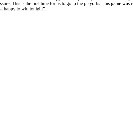
re. This is the first time for us to go to the playoffs. This game was re
ust happy to win tonight”.