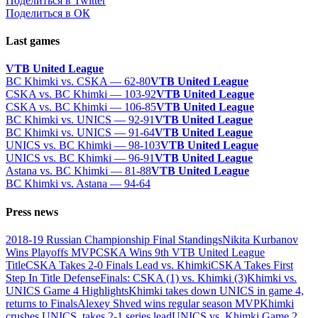
Поделиться в Twitter
Поделиться в ОК
Last games
VTB United League
BC Khimki vs. CSKA — 62-80
VTB United League
CSKA vs. BC Khimki — 103-92
VTB United League
CSKA vs. BC Khimki — 106-85
VTB United League
BC Khimki vs. UNICS — 92-91
VTB United League
BC Khimki vs. UNICS — 91-64
VTB United League
UNICS vs. BC Khimki — 98-103
VTB United League
UNICS vs. BC Khimki — 96-91
VTB United League
Astana vs. BC Khimki — 81-88
VTB United League
BC Khimki vs. Astana — 94-64
Press news
2018-19 Russian Championship Final Standings
Nikita Kurbanov
Wins Playoffs MVP
CSKA Wins 9th VTB United League
Title
CSKA Takes 2-0 Finals Lead vs. Khimki
CSKA Takes First
Step In Title Defense
Finals: CSKA (1) vs. Khimki (3)
Khimki vs.
UNICS Game 4 Highlights
Khimki takes down UNICS in game 4,
returns to Finals
Alexey Shved wins regular season MVP
Khimki
crushes UNICS, takes 2-1 series lead
UNICS vs. Khimki Game 2