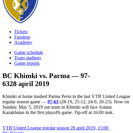
Tickets
Fanshop
Academy
Game schedule
Team stadings
Game reports
BC Khimki vs. Parma — 97-
63
28 april 2019
Khimki at home trashed Parma Perm in the last VTB United League
regular season game —
97-63
(28-19, 25-12, 24-9, 20-23). Now on
Sunday, May 5, 2019 our team in Khimki will face Astana
Kazakhstan in the first playoffs game. Tip-off at 16:00 msk.
VTB United League regular season
28 april 2019, 15:00