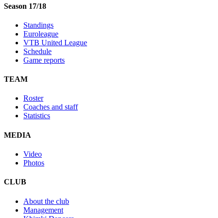
Season 17/18
Standings
Euroleague
VTB United League
Schedule
Game reports
TEAM
Roster
Coaches and staff
Statistics
MEDIA
Video
Photos
CLUB
About the club
Management