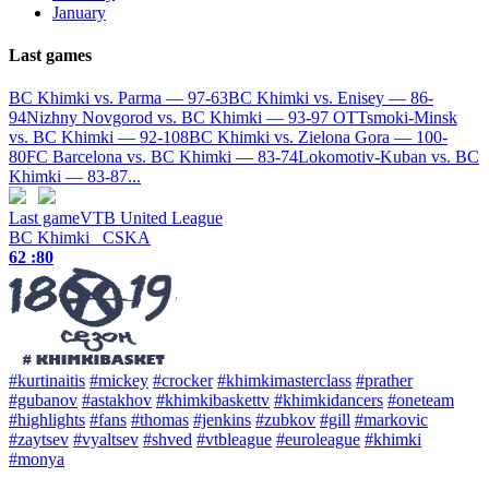
January
Last games
BC Khimki vs. Parma — 97-63
BC Khimki vs. Enisey — 86-
94
Nizhny Novgorod vs. BC Khimki — 93-97 OT
Tsmoki-Minsk
vs. BC Khimki — 92-108
BC Khimki vs. Zielona Gora — 100-
80
FC Barcelona vs. BC Khimki — 83-74
Lokomotiv-Kuban vs. BC
Khimki — 83-87
...
Last game
VTB United League
BC Khimki
CSKA
62 :
80
#kurtinaitis
#mickey
#crocker
#khimkimasterclass
#prather
#gubanov
#astakhov
#khimkibaskettv
#khimkidancers
#oneteam
#highlights
#fans
#thomas
#jenkins
#zubkov
#gill
#markovic
#zaytsev
#vyaltsev
#shved
#vtbleague
#euroleague
#khimki
#monya