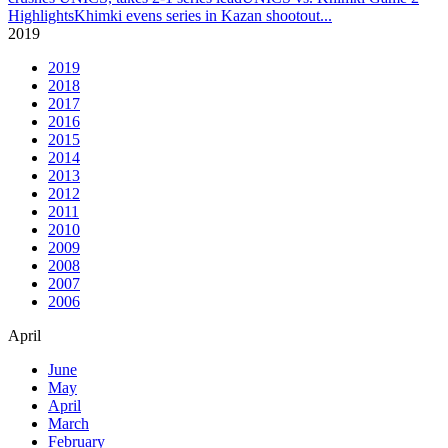
Highlights
Khimki evens series in Kazan shootout
...
2019
2019
2018
2017
2016
2015
2014
2013
2012
2011
2010
2009
2008
2007
2006
April
June
May
April
March
February