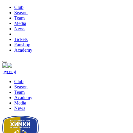
Club
Season
Team
Media
News
Tickets
Fanshop
Academy
рус
eng
Club
Season
Team
Academy
Media
News