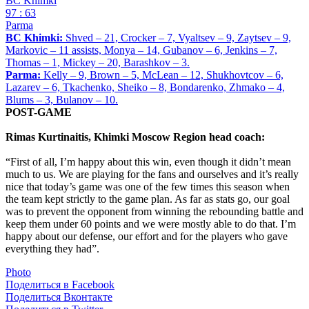
BC Khimki
97 : 63
Parma
BC Khimki:
Shved – 21, Crocker – 7, Vyaltsev – 9, Zaytsev – 9,
Markovic – 11 assists, Monya – 14, Gubanov – 6, Jenkins – 7,
Thomas – 1, Mickey – 20, Barashkov – 3.
Parma:
Kelly – 9, Brown – 5, McLean – 12, Shukhovtcov – 6,
Lazarev – 6, Tkachenko, Sheiko – 8, Bondarenko, Zhmako – 4,
Blums – 3, Bulanov – 10.
POST-GAME
Rimas Kurtinaitis, Khimki Moscow Region head coach:
“First of all, I’m happy about this win, even though it didn’t mean
much to us. We are playing for the fans and ourselves and it’s really
nice that today’s game was one of the few times this season when
the team kept strictly to the game plan. As far as stats go, our goal
was to prevent the opponent from winning the rebounding battle and
keep them under 60 points and we were mostly able to do that. I’m
happy about our defense, our effort and for the players who gave
everything they had”.
Photo
Поделиться в Facebook
Поделиться Вконтакте