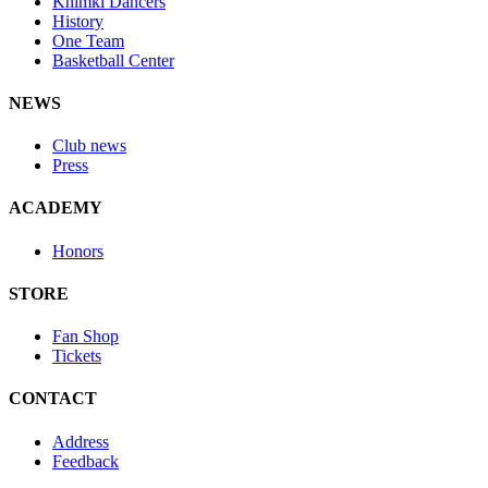
Khimki Dancers
History
One Team
Basketball Center
NEWS
Club news
Press
ACADEMY
Honors
STORE
Fan Shop
Tickets
CONTACT
Address
Feedback