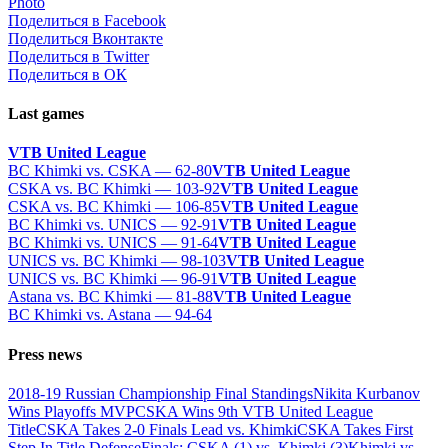
Photo
Поделиться в Facebook
Поделиться Вконтакте
Поделиться в Twitter
Поделиться в ОК
Last games
VTB United League
BC Khimki vs. CSKA — 62-80
VTB United League
CSKA vs. BC Khimki — 103-92
VTB United League
CSKA vs. BC Khimki — 106-85
VTB United League
BC Khimki vs. UNICS — 92-91
VTB United League
BC Khimki vs. UNICS — 91-64
VTB United League
UNICS vs. BC Khimki — 98-103
VTB United League
UNICS vs. BC Khimki — 96-91
VTB United League
Astana vs. BC Khimki — 81-88
VTB United League
BC Khimki vs. Astana — 94-64
Press news
2018-19 Russian Championship Final Standings
Nikita Kurbanov
Wins Playoffs MVP
CSKA Wins 9th VTB United League
Title
CSKA Takes 2-0 Finals Lead vs. Khimki
CSKA Takes First
Step In Title Defense
Finals: CSKA (1) vs. Khimki (3)
Khimki vs.