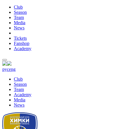
Club
Season
Team
Media
News
Tickets
Fanshop
Academy
рус
eng
Club
Season
Team
Academy
Media
News