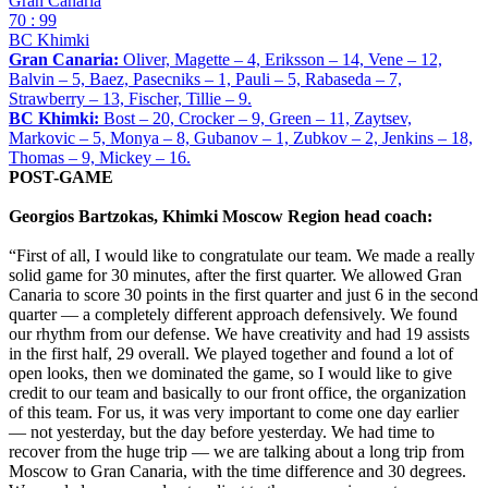
Gran Canaria
70 : 99
BC Khimki
Gran Canaria:
Oliver, Magette – 4, Eriksson – 14, Vene – 12,
Balvin – 5, Baez, Pasecniks – 1, Pauli – 5, Rabaseda – 7,
Strawberry – 13, Fischer, Tillie – 9.
BC Khimki:
Bost – 20, Crocker – 9, Green – 11, Zaytsev,
Markovic – 5, Monya – 8, Gubanov – 1, Zubkov – 2, Jenkins – 18,
Thomas – 9, Mickey – 16.
POST-GAME
Georgios Bartzokas, Khimki Moscow Region head coach:
“First of all, I would like to congratulate our team. We made a really
solid game for 30 minutes, after the first quarter. We allowed Gran
Canaria to score 30 points in the first quarter and just 6 in the second
quarter — a completely different approach defensively. We found
our rhythm from our defense. We have creativity and had 19 assists
in the first half, 29 overall. We played together and found a lot of
open looks, then we dominated the game, so I would like to give
credit to our team and basically to our front office, the organization
of this team. For us, it was very important to come one day earlier
— not yesterday, but the day before yesterday. We had time to
recover from the huge trip — we are talking about a long trip from
Moscow to Gran Canaria, with the time difference and 30 degrees.