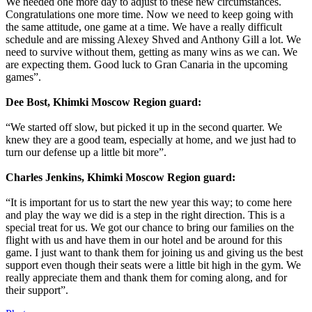
We needed one more day to adjust to these new circumstances.
Congratulations one more time. Now we need to keep going with
the same attitude, one game at a time. We have a really difficult
schedule and are missing Alexey Shved and Anthony Gill a lot. We
need to survive without them, getting as many wins as we can. We
are expecting them. Good luck to Gran Canaria in the upcoming
games”.
Dee Bost, Khimki Moscow Region guard:
“We started off slow, but picked it up in the second quarter. We
knew they are a good team, especially at home, and we just had to
turn our defense up a little bit more”.
Charles Jenkins, Khimki Moscow Region guard:
“It is important for us to start the new year this way; to come here
and play the way we did is a step in the right direction. This is a
special treat for us. We got our chance to bring our families on the
flight with us and have them in our hotel and be around for this
game. I just want to thank them for joining us and giving us the best
support even though their seats were a little bit high in the gym. We
really appreciate them and thank them for coming along, and for
their support”.