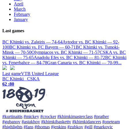
April
March
February
January
Last games
BC Khimki vs. Zalgiris — 74-64
Avtodor vs. BC Khimki — 92-
100
BC Khimki vs. FC Bayern — 60-71
BC Khimki vs. Tsmoki-
Minsk — 70-50
Olympiacos vs. BC Khimki — 71-57
CSKA vs. BC
Khimki — 75-65
Anadolu Efes vs. BC Khimki — 81-72
BC Khimki
vs. Fenerbahce — 84-78
Gran Canaria vs. BC Khimki — 70-99
...
Last game
VTB United League
BC Khimki
CSKA
62 :
80
#kurtinaitis
#mickey
#crocker
#khimkimasterclass
#prather
#gubanov
#astakhov
#khimkibaskettv
#khimkidancers
#oneteam
#highlights
#fans
#thomas
#jenkins
#zubkov
#gill
#markovic