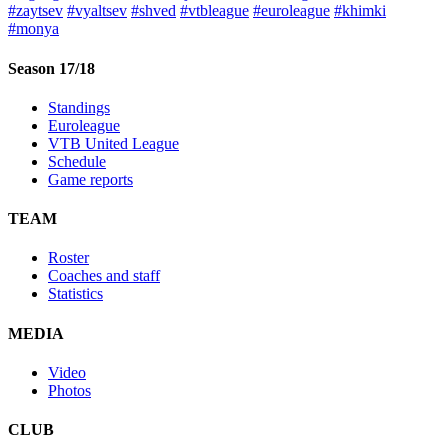
#zaytsev
#vyaltsev
#shved
#vtbleague
#euroleague
#khimki
#monya
Season 17/18
Standings
Euroleague
VTB United League
Schedule
Game reports
TEAM
Roster
Coaches and staff
Statistics
MEDIA
Video
Photos
CLUB