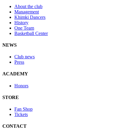
About the club
Management
Khimki Dancers
History
One Team
Basketball Center
NEWS
Club news
Press
ACADEMY
Honors
STORE
Fan Shop
Tickets
CONTACT