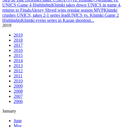
UNICS Game 4 Highlights
Khimki takes down UNICS in game 4,
returns to Finals
Alexey Shved wins regular season MVP
Khimki
crushes UNICS, takes 2-1 series lead
UNICS vs. Khimki Game 2
Highlights
Khimki evens series in Kazan shootout
...
2019
2019
2018
2017
2016
2015
2014
2013
2012
2011
2010
2009
2008
2007
2006
January
June
May