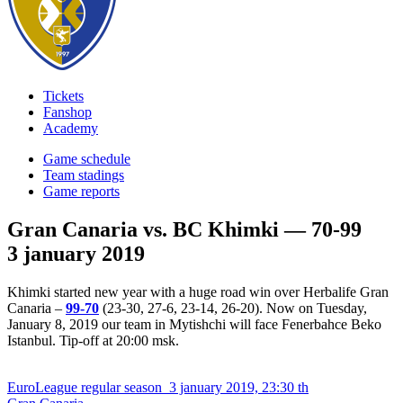
Tickets
Fanshop
Academy
Game schedule
Team stadings
Game reports
Gran Canaria vs. BC Khimki — 70-99
3 january 2019
Khimki started new year with a huge road win over Herbalife Gran
Canaria –
99-70
(23-30, 27-6, 23-14, 26-20). Now on Tuesday,
January 8, 2019 our team in Mytishchi will face Fenerbahce Beko
Istanbul. Tip-off at 20:00 msk.
EuroLeague regular season
3 january 2019, 23:30 th