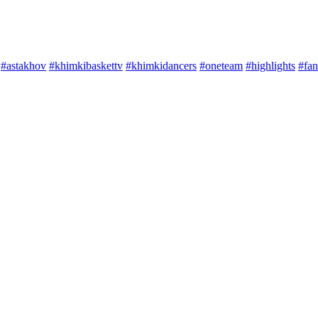
#astakhov
#khimkibaskettv
#khimkidancers
#oneteam
#highlights
#fan