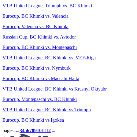
VTB United League. Triumph vs. BC Khimki
Eurocup. BC Khimki vs. Valencia
Eurocup. Valencia vs. BC Khimki
Russian Cup. BC Khimki vs. Avtodor
Eurocup. BC Khimki vs. Montepaschi
VTB United League. BC Khimki vs. VEF-Riga
Eurocup. BC Khimki vs. Nymburk
Eurocup. BC Khimki vs Maccabi Haifa
VTB United League. BC Khimki vs Krasnyi Oktyabr
Eurocup. Montepaschi vs. BC Khimki
VTB United League. BC Khimki vs Triumph
Eurocup. BC Khimki vs Igokea
pages:
3
4
5
6
7
8
9
10
11
12
←
→