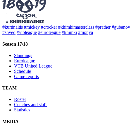
#kurtinaitis
#mickey
#crocker
#khimkimasterclass
#prather
#gubanov
#shved
#vtbleague
#euroleague
#khimki
#monya
Season 17/18
Standings
Euroleague
VTB United League
Schedule
Game reports
TEAM
Roster
Coaches and staff
Statistics
MEDIA