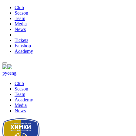
Club
Season
Team
Media
News
Tickets
Fanshop
Academy
рус
eng
Club
Season
Team
Academy
Media
News