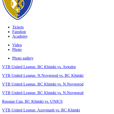
Tickets
Fanshop
Academy
Video
Photo
Photo gallery
VTB United League. BC Khimki vs. Avtodor
VTB United League. N.Novgorod vs. BC Khimki
VTB United League. BC Khimki vs. N.Novgorod
VTB United League. BC Khimki vs. N.Novgorod
Russian Cup. BC Khimki vs. UNICS
VTB United League. Azovmash vs. BC Khimki