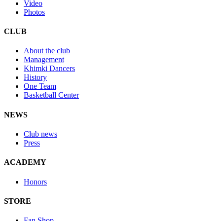
Video
Photos
CLUB
About the club
Management
Khimki Dancers
History
One Team
Basketball Center
NEWS
Club news
Press
ACADEMY
Honors
STORE
Fan Shop