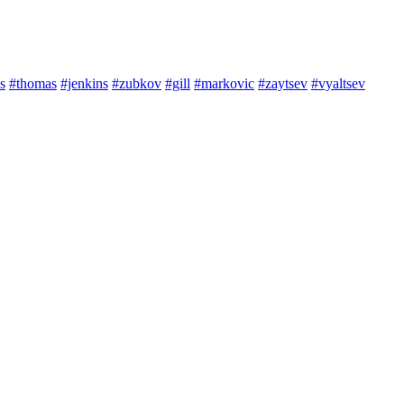
s
#thomas
#jenkins
#zubkov
#gill
#markovic
#zaytsev
#vyaltsev