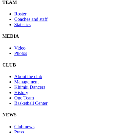
TEAM
Roster
Coaches and staff
Statistics
MEDIA
Video
Photos
CLUB
About the club
Management
Khimki Dancers
History
One Team
Basketball Center
NEWS
Club news
Press