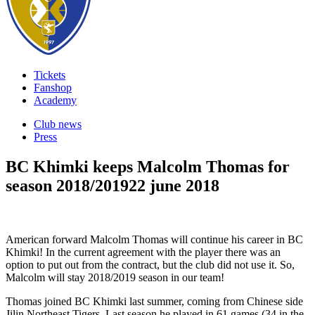
Tickets
Fanshop
Academy
Club news
Press
BC Khimki keeps Malcolm Thomas for
season 2018/2019
22 june 2018
American forward Malcolm Thomas will continue his career in BC
Khimki! In the current agreement with the player there was an
option to put out from the contract, but the club did not use it. So,
Malcolm will stay 2018/2019 season in our team!
Thomas joined BC Khimki last summer, coming from Chinese side
Jilin Northeast Tigers. Last season he played in 61 games (34 in the