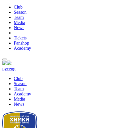
Club
Season
Team
Media
News
Tickets
Fanshop
Academy
рус
eng
Club
Season
Team
Academy
Media
News