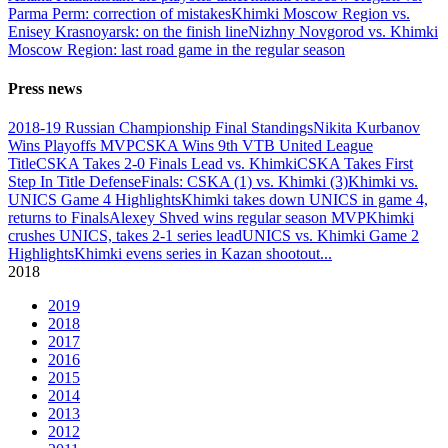
Parma Perm: correction of mistakes
Khimki Moscow Region vs.
Enisey Krasnoyarsk: on the finish line
Nizhny Novgorod vs. Khimki
Moscow Region: last road game in the regular season
Press news
2018-19 Russian Championship Final Standings
Nikita Kurbanov
Wins Playoffs MVP
CSKA Wins 9th VTB United League
Title
CSKA Takes 2-0 Finals Lead vs. Khimki
CSKA Takes First
Step In Title Defense
Finals: CSKA (1) vs. Khimki (3)
Khimki vs.
UNICS Game 4 Highlights
Khimki takes down UNICS in game 4,
returns to Finals
Alexey Shved wins regular season MVP
Khimki
crushes UNICS, takes 2-1 series lead
UNICS vs. Khimki Game 2
Highlights
Khimki evens series in Kazan shootout
...
2018
2019
2018
2017
2016
2015
2014
2013
2012