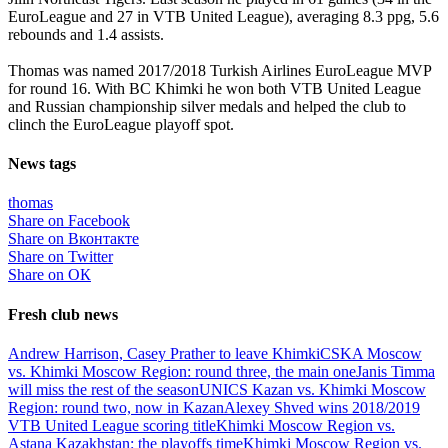
EuroLeague and 27 in VTB United League), averaging 8.3 ppg, 5.6
rebounds and 1.4 assists.
Thomas was named 2017/2018 Turkish Airlines EuroLeague MVP
for round 16. With BC Khimki he won both VTB United League
and Russian championship silver medals and helped the club to
clinch the EuroLeague playoff spot.
News tags
thomas
Share on Facebook
Share on Вконтакте
Share on Twitter
Share on ОК
Fresh club news
Andrew Harrison, Casey Prather to leave Khimki
CSKA Moscow
vs. Khimki Moscow Region: round three, the main one
Janis Timma
will miss the rest of the season
UNICS Kazan vs. Khimki Moscow
Region: round two, now in Kazan
Alexey Shved wins 2018/2019
VTB United League scoring title
Khimki Moscow Region vs.
Astana Kazakhstan: the playoffs time
Khimki Moscow Region vs.