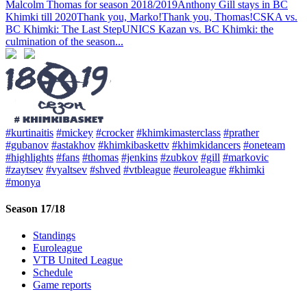
Malcolm Thomas for season 2018/2019
Anthony Gill stays in BC
Khimki till 2020
Thank you, Marko!
Thank you, Thomas!
CSKA vs.
BC Khimki: The Last Step
UNICS Kazan vs. BC Khimki: the
culmination of the season
...
#kurtinaitis
#mickey
#crocker
#khimkimasterclass
#prather
#gubanov
#astakhov
#khimkibaskettv
#khimkidancers
#oneteam
#highlights
#fans
#thomas
#jenkins
#zubkov
#gill
#markovic
#zaytsev
#vyaltsev
#shved
#vtbleague
#euroleague
#khimki
#monya
Season 17/18
Standings
Euroleague
VTB United League
Schedule
Game reports