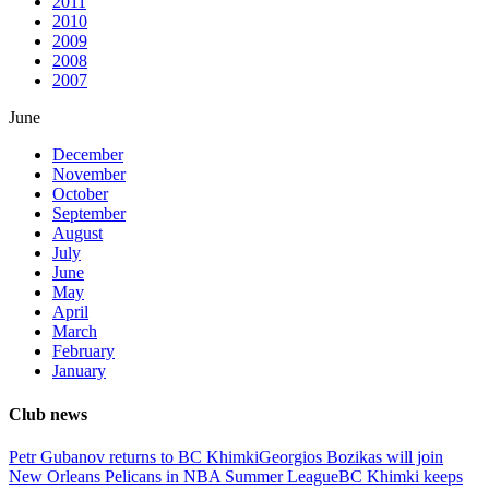
2011
2010
2009
2008
2007
June
December
November
October
September
August
July
June
May
April
March
February
January
Club news
Petr Gubanov returns to BC Khimki
Georgios Bozikas will join
New Orleans Pelicans in NBA Summer League
BC Khimki keeps