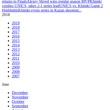
returns to Finals
Alexey Shved wins regular season MVP
Khimki
crushes UNICS, takes 2-1 series lead
UNICS vs. Khimki Game 2
Highlights
Khimki evens series in Kazan shootout
...
2018
2019
2018
2017
2016
2015
2014
2013
2012
2011
2010
2009
2008
2007
June
December
November
October
September