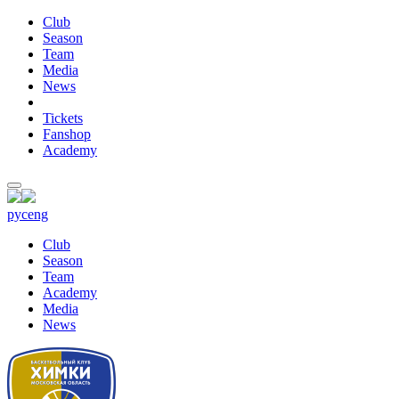
Club
Season
Team
Media
News
Tickets
Fanshop
Academy
рус
eng
Club
Season
Team
Academy
Media
News