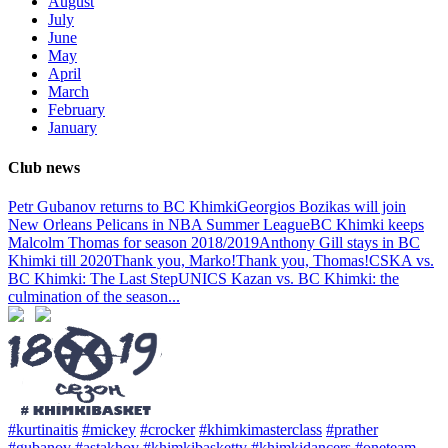
August
July
June
May
April
March
February
January
Club news
Petr Gubanov returns to BC Khimki
Georgios Bozikas will join
New Orleans Pelicans in NBA Summer League
BC Khimki keeps
Malcolm Thomas for season 2018/2019
Anthony Gill stays in BC
Khimki till 2020
Thank you, Marko!
Thank you, Thomas!
CSKA vs.
BC Khimki: The Last Step
UNICS Kazan vs. BC Khimki: the
culmination of the season
...
#kurtinaitis
#mickey
#crocker
#khimkimasterclass
#prather
#gubanov
#astakhov
#khimkibaskettv
#khimkidancers
#oneteam