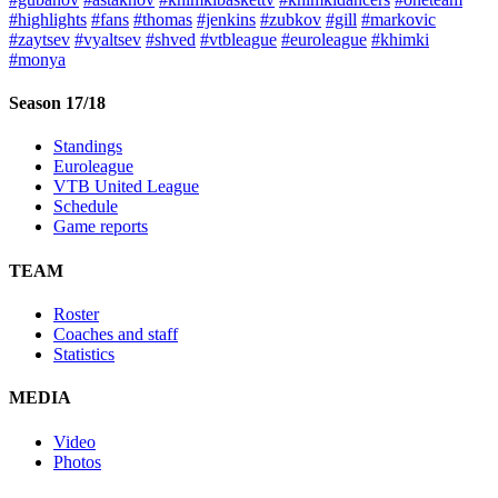
#highlights
#fans
#thomas
#jenkins
#zubkov
#gill
#markovic
#zaytsev
#vyaltsev
#shved
#vtbleague
#euroleague
#khimki
#monya
Season 17/18
Standings
Euroleague
VTB United League
Schedule
Game reports
TEAM
Roster
Coaches and staff
Statistics
MEDIA
Video
Photos