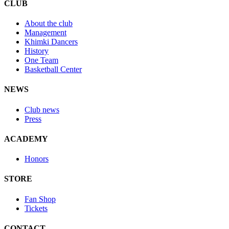
CLUB
About the club
Management
Khimki Dancers
History
One Team
Basketball Center
NEWS
Club news
Press
ACADEMY
Honors
STORE
Fan Shop
Tickets
CONTACT