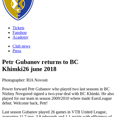
Tickets
Fanshop
Academy
Club news
Press
Petr Gubanov returns to BC
Khimki
26 june 2018
Photographer: RIA Novosti
Power forward Petr Gubanov who played two last seasons in BC
Nizhny Novgorod signed a two-year deal with BC Khimki. He also
played for our team in season 2009/2010 where made EuroLeague
debut. Welcome back, Petr!
Last season Gubanov played 26 games in VTB United League,
averaging 11.7 ppg, 3.9 rebounds and 1.1 assists with efficiency of