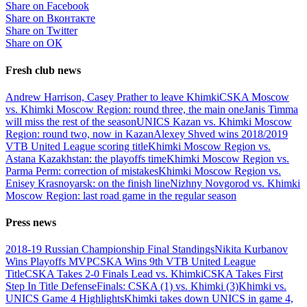
Share on Facebook
Share on Вконтакте
Share on Twitter
Share on ОК
Fresh club news
Andrew Harrison, Casey Prather to leave Khimki
CSKA Moscow
vs. Khimki Moscow Region: round three, the main one
Janis Timma
will miss the rest of the season
UNICS Kazan vs. Khimki Moscow
Region: round two, now in Kazan
Alexey Shved wins 2018/2019
VTB United League scoring title
Khimki Moscow Region vs.
Astana Kazakhstan: the playoffs time
Khimki Moscow Region vs.
Parma Perm: correction of mistakes
Khimki Moscow Region vs.
Enisey Krasnoyarsk: on the finish line
Nizhny Novgorod vs. Khimki
Moscow Region: last road game in the regular season
Press news
2018-19 Russian Championship Final Standings
Nikita Kurbanov
Wins Playoffs MVP
CSKA Wins 9th VTB United League
Title
CSKA Takes 2-0 Finals Lead vs. Khimki
CSKA Takes First
Step In Title Defense
Finals: CSKA (1) vs. Khimki (3)
Khimki vs.
UNICS Game 4 Highlights
Khimki takes down UNICS in game 4,