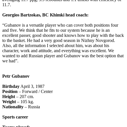
11.7.
Georgios Bartzokas, BC Khimki head coach:
“Gubanov is a versatile player who can cover both positions four
and five. We think that he fits to our system because he is an
excellent passer, good shooter and knows how to play with the back
to the basket. He had a very good season in Nizhny Novgorod.
Also, all the information I selected about him, was about his
character, work and attitude, and everything was excellent. We
wanted to add Russian player and Gubanov was the best option that
we had”.
Petr Gubanov
Birthday
April 3, 1987
Position
– Forward / Center
Height
– 207 cm.
Weight
– 105 kg.
Nationality
– Russia
Sports career