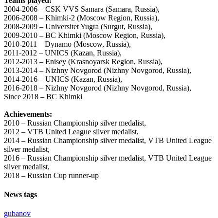
Teams played:
2004-2006 – CSK VVS Samara (Samara, Russia),
2006-2008 – Khimki-2 (Moscow Region, Russia),
2008-2009 – Universitet Yugra (Surgut, Russia),
2009-2010 – BC Khimki (Moscow Region, Russia),
2010-2011 – Dynamo (Moscow, Russia),
2011-2012 – UNICS (Kazan, Russia),
2012-2013 – Enisey (Krasnoyarsk Region, Russia),
2013-2014 – Nizhny Novgorod (Nizhny Novgorod, Russia),
2014-2016 – UNICS (Kazan, Russia),
2016-2018 – Nizhny Novgorod (Nizhny Novgorod, Russia),
Since 2018 – BC Khimki
Achievements:
2010 – Russian Championship silver medalist,
2012 – VTB United League silver medalist,
2014 – Russian Championship silver medalist, VTB United League
silver medalist,
2016 – Russian Championship silver medalist, VTB United League
silver medalist,
2018 – Russian Cup runner-up
News tags
gubanov