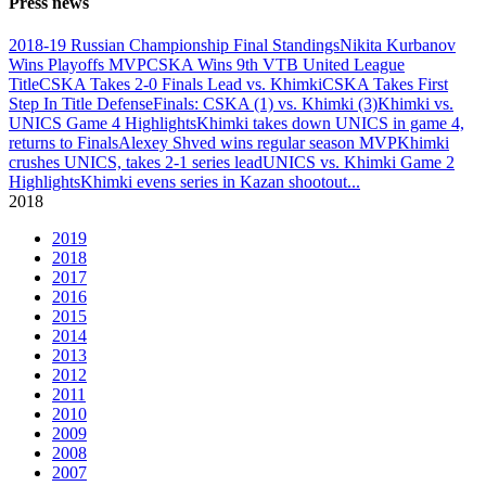
Press news
2018-19 Russian Championship Final Standings
Nikita Kurbanov
Wins Playoffs MVP
CSKA Wins 9th VTB United League
Title
CSKA Takes 2-0 Finals Lead vs. Khimki
CSKA Takes First
Step In Title Defense
Finals: CSKA (1) vs. Khimki (3)
Khimki vs.
UNICS Game 4 Highlights
Khimki takes down UNICS in game 4,
returns to Finals
Alexey Shved wins regular season MVP
Khimki
crushes UNICS, takes 2-1 series lead
UNICS vs. Khimki Game 2
Highlights
Khimki evens series in Kazan shootout
...
2018
2019
2018
2017
2016
2015
2014
2013
2012
2011
2010
2009
2008
2007