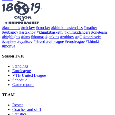
#kurtinaitis
#mickey
#crocker
#khimkimasterclass
#prather
#gubanov
#astakhov
#khimkibaskettv
#khimkidancers
#oneteam
#highlights
#fans
#thomas
#jenkins
#zubkov
#gill
#markovic
#zaytsev
#vyaltsev
#shved
#vtbleague
#euroleague
#khimki
#monya
Season 17/18
Standings
Euroleague
VTB United League
Schedule
Game reports
TEAM
Roster
Coaches and staff
Statistics