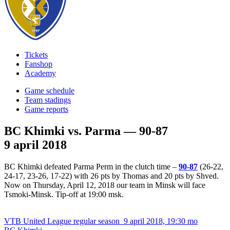
Tickets
Fanshop
Academy
Game schedule
Team stadings
Game reports
BC Khimki vs. Parma — 90-87
9 april 2018
BC Khimki defeated Parma Perm in the clutch time –
90-87
(26-22,
24-17, 23-26, 17-22) with 26 pts by Thomas and 20 pts by Shved.
Now on Thursday, April 12, 2018 our team in Minsk will face
Tsmoki-Minsk. Tip-off at 19:00 msk.
VTB United League regular season
9 april 2018, 19:30 mo