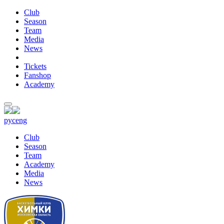
Club
Season
Team
Media
News
Tickets
Fanshop
Academy
рус
eng
Club
Season
Team
Academy
Media
News