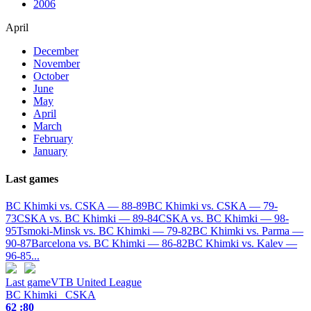
2006
April
December
November
October
June
May
April
March
February
January
Last games
BC Khimki vs. CSKA — 88-89
BC Khimki vs. CSKA — 79-
73
CSKA vs. BC Khimki — 89-84
CSKA vs. BC Khimki — 98-
95
Tsmoki-Minsk vs. BC Khimki — 79-82
BC Khimki vs. Parma —
90-87
Barcelona vs. BC Khimki — 86-82
BC Khimki vs. Kalev —
96-85
...
Last game
VTB United League
BC Khimki
CSKA
62 :
80