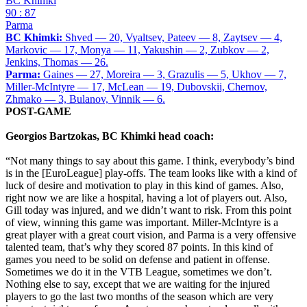
BC Khimki
90 : 87
Parma
BC Khimki:
Shved — 20, Vyaltsev, Pateev — 8, Zaytsev — 4,
Markovic — 17, Monya — 11, Yakushin — 2, Zubkov — 2,
Jenkins, Thomas — 26.
Parma:
Gaines — 27, Moreira — 3, Grazulis — 5, Ukhov — 7,
Miller-McIntyre — 17, McLean — 19, Dubovskii, Chernov,
Zhmako — 3, Bulanov, Vinnik — 6.
POST-GAME
Georgios Bartzokas, BC Khimki head coach:
“Not many things to say about this game. I think, everybody’s bind
is in the [EuroLeague] play-offs. The team looks like with a kind of
luck of desire and motivation to play in this kind of games. Also,
right now we are like a hospital, having a lot of players out. Also,
Gill today was injured, and we didn’t want to risk. From this point
of view, winning this game was important. Miller-McIntyre is a
great player with a great court vision, and Parma is a very offensive
talented team, that’s why they scored 87 points. In this kind of
games you need to be solid on defense and patient in offense.
Sometimes we do it in the VTB League, sometimes we don’t.
Nothing else to say, except that we are waiting for the injured
players to go the last two months of the season which are very