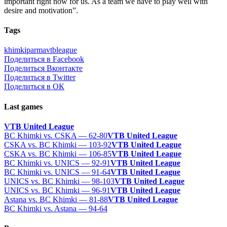
important right now for us. As a team we have to play well with
desire and motivation”.
Tags
khimki
parma
vtbleague
Поделиться в Facebook
Поделиться Вконтакте
Поделиться в Twitter
Поделиться в ОК
Last games
VTB United League
BC Khimki vs. CSKA — 62-80
VTB United League
CSKA vs. BC Khimki — 103-92
VTB United League
CSKA vs. BC Khimki — 106-85
VTB United League
BC Khimki vs. UNICS — 92-91
VTB United League
BC Khimki vs. UNICS — 91-64
VTB United League
UNICS vs. BC Khimki — 98-103
VTB United League
UNICS vs. BC Khimki — 96-91
VTB United League
Astana vs. BC Khimki — 81-88
VTB United League
BC Khimki vs. Astana — 94-64