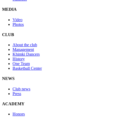
MEDIA
Video
Photos
CLUB
About the club
Management
Khimki Dancers
History
One Team
Basketball Center
NEWS
Club news
Press
ACADEMY
Honors