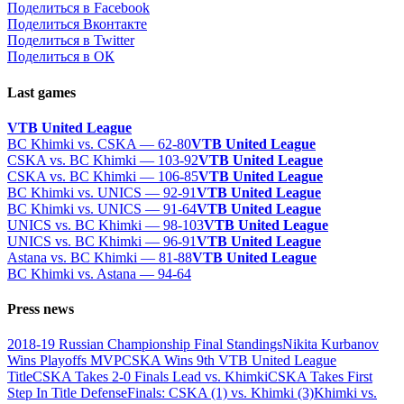
Поделиться в Facebook
Поделиться Вконтакте
Поделиться в Twitter
Поделиться в ОК
Last games
VTB United League
BC Khimki vs. CSKA — 62-80
VTB United League
CSKA vs. BC Khimki — 103-92
VTB United League
CSKA vs. BC Khimki — 106-85
VTB United League
BC Khimki vs. UNICS — 92-91
VTB United League
BC Khimki vs. UNICS — 91-64
VTB United League
UNICS vs. BC Khimki — 98-103
VTB United League
UNICS vs. BC Khimki — 96-91
VTB United League
Astana vs. BC Khimki — 81-88
VTB United League
BC Khimki vs. Astana — 94-64
Press news
2018-19 Russian Championship Final Standings
Nikita Kurbanov
Wins Playoffs MVP
CSKA Wins 9th VTB United League
Title
CSKA Takes 2-0 Finals Lead vs. Khimki
CSKA Takes First
Step In Title Defense
Finals: CSKA (1) vs. Khimki (3)
Khimki vs.