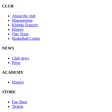
CLUB
About the club
Management
Khimki Dancers
History
One Team
Basketball Center
NEWS
Club news
Press
ACADEMY
Honors
STORE
Fan Shop
Tickets