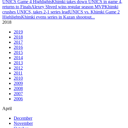
UNICS Game 4 Highlights
Khimki takes down UNICS in game 4,
returns to Finals
Alexey Shved wins regular season MVP
Khimki
crushes UNICS, takes 2-1 series lead
UNICS vs. Khimki Game 2
Highlights
Khimki evens series in Kazan shootout
...
2018
2019
2018
2017
2016
2015
2014
2013
2012
2011
2010
2009
2008
2007
2006
April
December
November