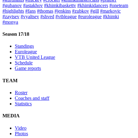
#gubanov
#astakhov
#khimkibaskettv
#khimkidancers
#oneteam
#highlights
#fans
#thomas
#jenkins
#zubkov
#gill
#markovic
#zaytsev
#vyaltsev
#shved
#vtbleague
#euroleague
#khimki
#monya
Season 17/18
Standings
Euroleague
VTB United League
Schedule
Game reports
TEAM
Roster
Coaches and staff
Statistics
MEDIA
Video
Photos