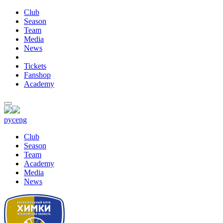
Club
Season
Team
Media
News
Tickets
Fanshop
Academy
рус
eng
Club
Season
Team
Academy
Media
News