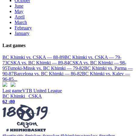
October
June
May
April
March
February
January
Last games
BC Khimki vs. CSKA — 88-89
BC Khimki vs. CSKA — 79-
73
CSKA vs. BC Khimki — 89-84
CSKA vs. BC Khimki — 98-
95
Tsmoki-Minsk vs. BC Khimki — 79-82
BC Khimki vs. Parma —
90-87
Barcelona vs. BC Khimki — 86-82
BC Khimki vs. Kalev —
96-85
...
Last game
VTB United League
BC Khimki
CSKA
62 :
80
#kurtinaitis
#mickey
#crocker
#khimkimasterclass
#prather