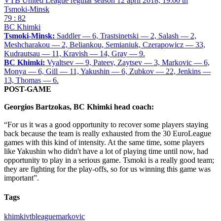
VTB United League regular season
12 april 2018, 19:00 th
Tsmoki-Minsk
79 : 82
BC Khimki
Tsmoki-Minsk:
Saddler — 6, Trastsinetski — 2, Salash — 2,
Meshcharakou — 2, Beliankou, Semianiuk, Czerapowicz — 33,
Kudrautsau — 11, Kravish — 14, Gray — 9.
BC Khimki:
Vyaltsev — 9, Pateev, Zaytsev — 3, Markovic — 6,
Monya — 6, Gill — 11, Yakushin — 6, Zubkov — 22, Jenkins —
13, Thomas — 6.
POST-GAME
Georgios Bartzokas, BC Khimki head coach:
“For us it was a good opportunity to recover some players staying
back because the team is really exhausted from the 30 EuroLeague
games with this kind of intensity. At the same time, some players
like Yakushin who didn't have a lot of playing time until now, had
opportunity to play in a serious game. Tsmoki is a really good team;
they are fighting for the play-offs, so for us winning this game was
important”.
Tags
khimki
vtbleague
markovic