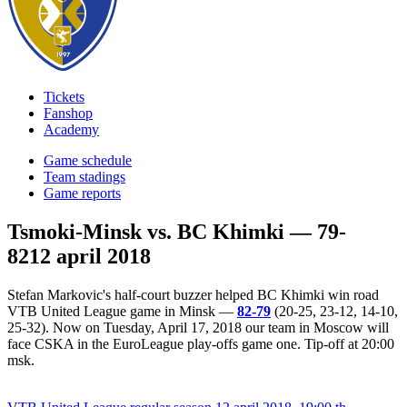
Tickets
Fanshop
Academy
Game schedule
Team stadings
Game reports
Tsmoki-Minsk vs. BC Khimki — 79-
82
12 april 2018
Stefan Markovic's half-court buzzer helped BC Khimki win road
VTB United League game in Minsk —
82-79
(20-25, 23-12, 14-10,
25-32). Now on Tuesday, April 17, 2018 our team in Moscow will
face CSKA in the EuroLeague play-offs game one. Tip-off at 20:00
msk.