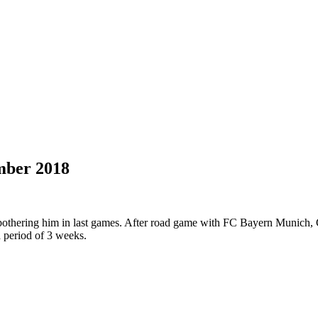
mber 2018
thering him in last games. After road game with FC Bayern Munich, G
a period of 3 weeks.