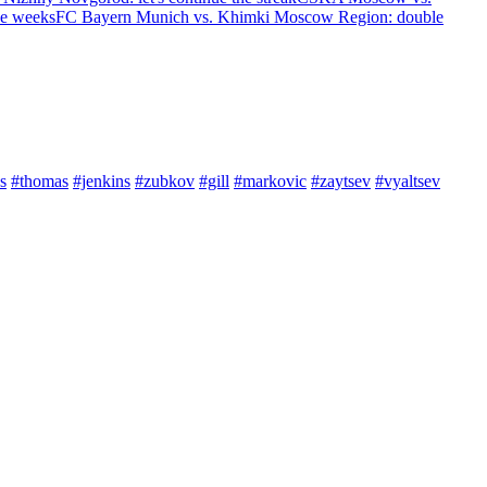
ree weeks
FC Bayern Munich vs. Khimki Moscow Region: double
s
#thomas
#jenkins
#zubkov
#gill
#markovic
#zaytsev
#vyaltsev