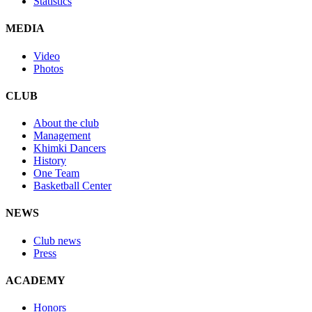
Statistics
MEDIA
Video
Photos
CLUB
About the club
Management
Khimki Dancers
History
One Team
Basketball Center
NEWS
Club news
Press
ACADEMY
Honors