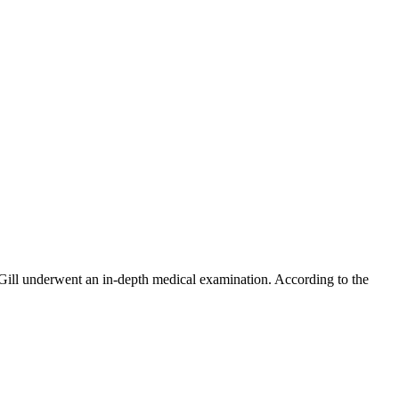
ill underwent an in-depth medical examination. According to the