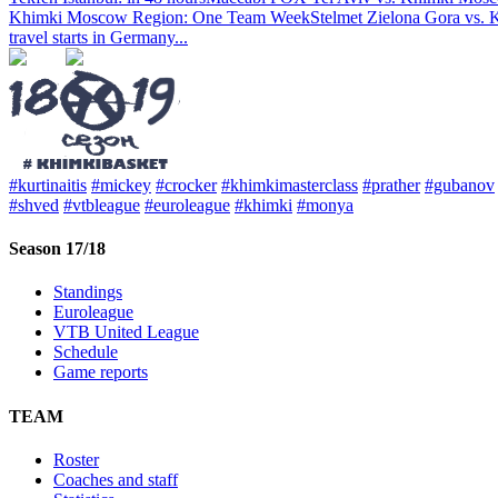
Khimki Moscow Region: One Team Week
Stelmet Zielona Gora vs. 
travel starts in Germany
...
#kurtinaitis
#mickey
#crocker
#khimkimasterclass
#prather
#gubanov
#shved
#vtbleague
#euroleague
#khimki
#monya
Season 17/18
Standings
Euroleague
VTB United League
Schedule
Game reports
TEAM
Roster
Coaches and staff