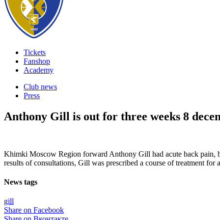
Tickets
Fanshop
Academy
Club news
Press
Anthony Gill is out for three weeks
8 dece
Khimki Moscow Region forward Anthony Gill had acute back pain, bo
results of consultations, Gill was prescribed a course of treatment for 
News tags
gill
Share on Facebook
Share on Вконтакте