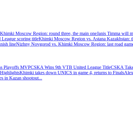
himki Moscow Region: round three, the main one
Janis Timma will mi
eague scoring title
Khimki Moscow Region vs. Astana Kazakhstan: th
nish line
Nizhny Novgorod vs. Khimki Moscow Region: last road game 
ns Playoffs MVP
CSKA Wins 9th VTB United League Title
CSKA Takes
Highlights
Khimki takes down UNICS in game 4, returns to Finals
Alex
es in Kazan shootout
...