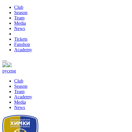
Club
Season
Team
Media
News
Tickets
Fanshop
Academy
рус
eng
Club
Season
Team
Academy
Media
News