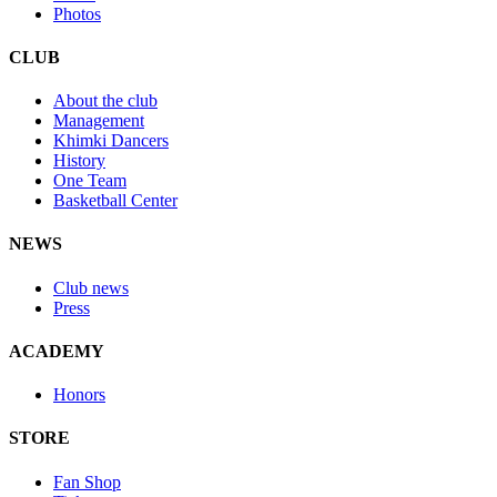
Photos
CLUB
About the club
Management
Khimki Dancers
History
One Team
Basketball Center
NEWS
Club news
Press
ACADEMY
Honors
STORE
Fan Shop