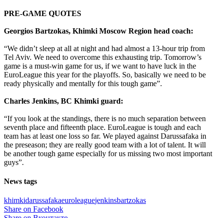
PRE-GAME QUOTES
Georgios Bartzokas, Khimki Moscow Region head coach:
“We didn’t sleep at all at night and had almost a 13-hour trip from
Tel Aviv. We need to overcome this exhausting trip. Tomorrow’s
game is a must-win game for us, if we want to have luck in the
EuroLeague this year for the playoffs. So, basically we need to be
ready physically and mentally for this tough game”.
Charles Jenkins, BC Khimki guard:
“If you look at the standings, there is no much separation between
seventh place and fifteenth place. EuroLeague is tough and each
team has at least one loss so far. We played against Darussafaka in
the preseason; they are really good team with a lot of talent. It will
be another tough game especially for us missing two most important
guys”.
News tags
khimki
darussafaka
euroleague
jenkins
bartzokas
Share on Facebook
Share on Вконтакте