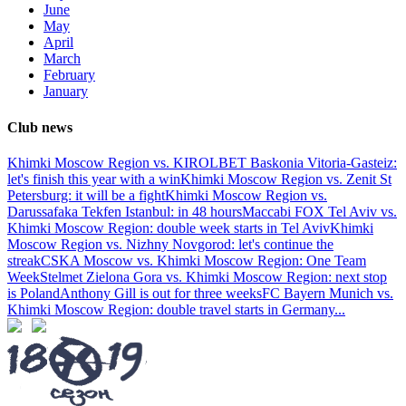
June
May
April
March
February
January
Club news
Khimki Moscow Region vs. KIROLBET Baskonia Vitoria-Gasteiz:
let's finish this year with a win
Khimki Moscow Region vs. Zenit St
Petersburg: it will be a fight
Khimki Moscow Region vs.
Darussafaka Tekfen Istanbul: in 48 hours
Maccabi FOX Tel Aviv vs.
Khimki Moscow Region: double week starts in Tel Aviv
Khimki
Moscow Region vs. Nizhny Novgorod: let's continue the
streak
CSKA Moscow vs. Khimki Moscow Region: One Team
Week
Stelmet Zielona Gora vs. Khimki Moscow Region: next stop
is Poland
Anthony Gill is out for three weeks
FC Bayern Munich vs.
Khimki Moscow Region: double travel starts in Germany
...