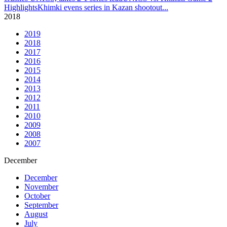
Highlights
Khimki evens series in Kazan shootout
...
2018
2019
2018
2017
2016
2015
2014
2013
2012
2011
2010
2009
2008
2007
December
December
November
October
September
August
July