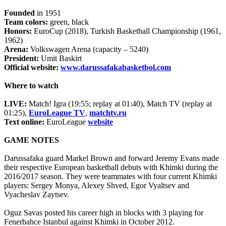
Founded
in 1951
Team colors:
green, black
Honors:
EuroCup (2018), Turkish Basketball Championship (1961,
1962)
Arena:
Volkswagen Arena (capacity – 5240)
President:
Umit Baskirt
Official website:
www.darussafakabasketbol.com
Where to watch
LIVE:
Match! Igra (19:55; replay at 01:40), Match TV (replay at
01:25),
EuroLeague TV
,
matchtv.ru
Text online:
EuroLeague
website
GAME NOTES
Darussafaka guard Markel Brown and forward Jeremy Evans made
their respective European basketball debuts with Khimki during the
2016/2017 season. They were teammates with four current Khimki
players: Sergey Monya, Alexey Shved, Egor Vyaltsev and
Vyacheslav Zaytsev.
Oguz Savas posted his career high in blocks with 3 playing for
Fenerbahce Istanbul against Khimki in October 2012.