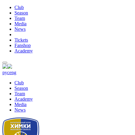
Club
Season
Team
Media
News
Tickets
Fanshop
Academy
рус
eng
Club
Season
Team
Academy
Media
News