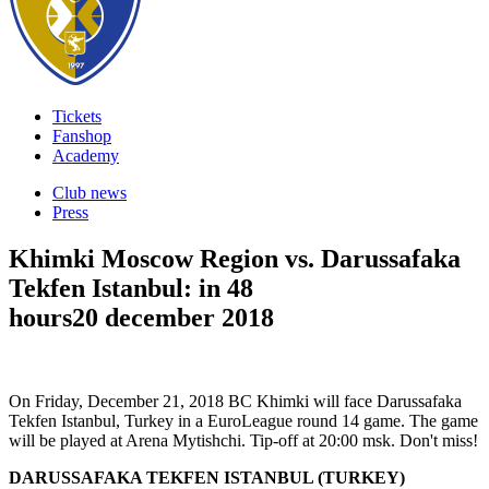
Tickets
Fanshop
Academy
Club news
Press
Khimki Moscow Region vs. Darussafaka
Tekfen Istanbul: in 48
hours
20 december 2018
On Friday, December 21, 2018 BC Khimki will face Darussafaka
Tekfen Istanbul, Turkey in a EuroLeague round 14 game. The game
will be played at Arena Mytishchi. Tip-off at 20:00 msk. Don't miss!
DARUSSAFAKA TEKFEN ISTANBUL (TURKEY)