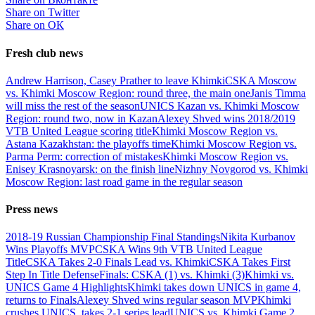
Share on Twitter
Share on ОК
Fresh club news
Andrew Harrison, Casey Prather to leave Khimki
CSKA Moscow
vs. Khimki Moscow Region: round three, the main one
Janis Timma
will miss the rest of the season
UNICS Kazan vs. Khimki Moscow
Region: round two, now in Kazan
Alexey Shved wins 2018/2019
VTB United League scoring title
Khimki Moscow Region vs.
Astana Kazakhstan: the playoffs time
Khimki Moscow Region vs.
Parma Perm: correction of mistakes
Khimki Moscow Region vs.
Enisey Krasnoyarsk: on the finish line
Nizhny Novgorod vs. Khimki
Moscow Region: last road game in the regular season
Press news
2018-19 Russian Championship Final Standings
Nikita Kurbanov
Wins Playoffs MVP
CSKA Wins 9th VTB United League
Title
CSKA Takes 2-0 Finals Lead vs. Khimki
CSKA Takes First
Step In Title Defense
Finals: CSKA (1) vs. Khimki (3)
Khimki vs.
UNICS Game 4 Highlights
Khimki takes down UNICS in game 4,
returns to Finals
Alexey Shved wins regular season MVP
Khimki
crushes UNICS, takes 2-1 series lead
UNICS vs. Khimki Game 2