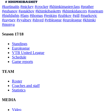
#kurtinaitis
#mickey
#crocker
#khimkimasterclass
#prather
#gubanov
#astakhov
#khimkibaskettv
#khimkidancers
#oneteam
#highlights
#fans
#thomas
#jenkins
#zubkov
#gill
#markovic
#zaytsev
#vyaltsev
#shved
#vtbleague
#euroleague
#khimki
#monya
Season 17/18
Standings
Euroleague
VTB United League
Schedule
Game reports
TEAM
Roster
Coaches and staff
Statistics
MEDIA
Video