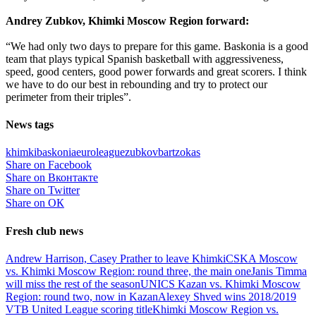
Andrey Zubkov, Khimki Moscow Region forward:
“We had only two days to prepare for this game. Baskonia is a good
team that plays typical Spanish basketball with aggressiveness,
speed, good centers, good power forwards and great scorers. I think
we have to do our best in rebounding and try to protect our
perimeter from their triples”.
News tags
khimki
baskonia
euroleague
zubkov
bartzokas
Share on Facebook
Share on Вконтакте
Share on Twitter
Share on ОК
Fresh club news
Andrew Harrison, Casey Prather to leave Khimki
CSKA Moscow
vs. Khimki Moscow Region: round three, the main one
Janis Timma
will miss the rest of the season
UNICS Kazan vs. Khimki Moscow
Region: round two, now in Kazan
Alexey Shved wins 2018/2019
VTB United League scoring title
Khimki Moscow Region vs.