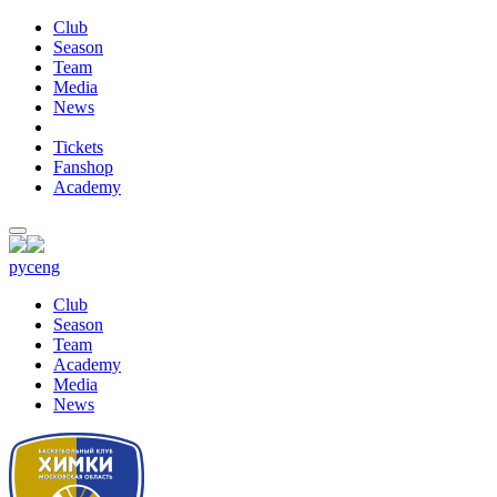
Club
Season
Team
Media
News
Tickets
Fanshop
Academy
рус
eng
Club
Season
Team
Academy
Media
News