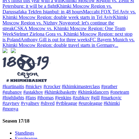
let's finish this year with a win
Khimki Moscow Region vs. Zenit St
Petersburg: it will be a fight
Khimki Moscow Region vs.
Darussafaka Tekfen Istanbul: in 48 hours
Maccabi FOX Tel Aviv vs.
Khimki Moscow Region: double week starts in Tel Aviv
Khimki
Moscow Region vs. Nizhny Novgorod: let's continue the
streak
CSKA Moscow vs. Khimki Moscow Region: One Team
Week
Stelmet Zielona Gora vs. Khimki Moscow Region: next stop
is Poland
Anthony Gill is out for three weeks
FC Bayern Munich vs.
Khimki Moscow Region: double travel starts in Germany
...
#kurtinaitis
#mickey
#crocker
#khimkimasterclass
#prather
#gubanov
#astakhov
#khimkibaskettv
#khimkidancers
#oneteam
#highlights
#fans
#thomas
#jenkins
#zubkov
#gill
#markovic
#zaytsev
#vyaltsev
#shved
#vtbleague
#euroleague
#khimki
#monya
Season 17/18
Standings
Euroleague