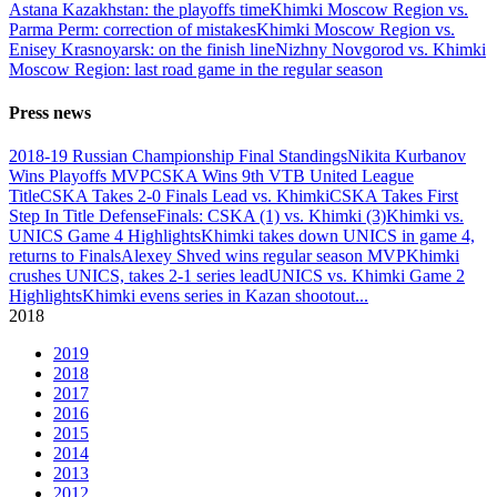
Astana Kazakhstan: the playoffs time
Khimki Moscow Region vs.
Parma Perm: correction of mistakes
Khimki Moscow Region vs.
Enisey Krasnoyarsk: on the finish line
Nizhny Novgorod vs. Khimki
Moscow Region: last road game in the regular season
Press news
2018-19 Russian Championship Final Standings
Nikita Kurbanov
Wins Playoffs MVP
CSKA Wins 9th VTB United League
Title
CSKA Takes 2-0 Finals Lead vs. Khimki
CSKA Takes First
Step In Title Defense
Finals: CSKA (1) vs. Khimki (3)
Khimki vs.
UNICS Game 4 Highlights
Khimki takes down UNICS in game 4,
returns to Finals
Alexey Shved wins regular season MVP
Khimki
crushes UNICS, takes 2-1 series lead
UNICS vs. Khimki Game 2
Highlights
Khimki evens series in Kazan shootout
...
2018
2019
2018
2017
2016
2015
2014
2013
2012