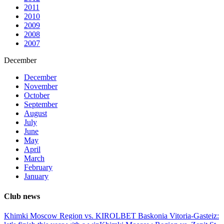
2011
2010
2009
2008
2007
December
December
November
October
September
August
July
June
May
April
March
February
January
Club news
Khimki Moscow Region vs. KIROLBET Baskonia Vitoria-Gasteiz: