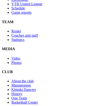
VTB United League
Schedule
Game reports
TEAM
Roster
Coaches and staff
Statistics
MEDIA
Video
Photos
CLUB
About the club
Management
Khimki Dancers
History
One Team
Basketball Center