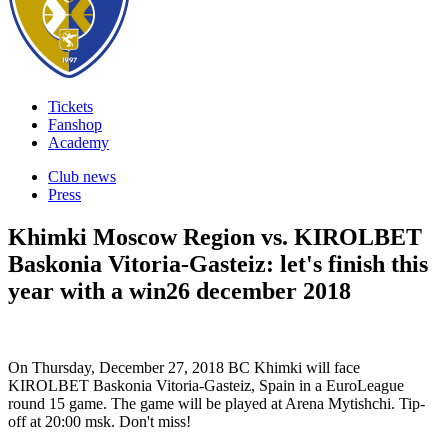
Tickets
Fanshop
Academy
Club news
Press
Khimki Moscow Region vs. KIROLBET
Baskonia Vitoria-Gasteiz: let's finish this
year with a win
26 december 2018
On Thursday, December 27, 2018 BC Khimki will face
KIROLBET Baskonia Vitoria-Gasteiz, Spain in a EuroLeague
round 15 game. The game will be played at Arena Mytishchi. Tip-
off at 20:00 msk. Don't miss!