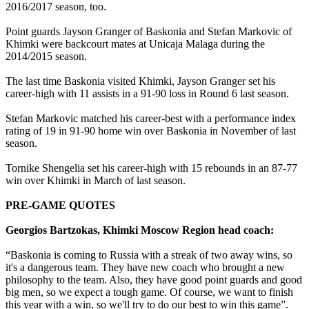
2016/2017 season, too.
Point guards Jayson Granger of Baskonia and Stefan Markovic of
Khimki were backcourt mates at Unicaja Malaga during the
2014/2015 season.
The last time Baskonia visited Khimki, Jayson Granger set his
career-high with 11 assists in a 91-90 loss in Round 6 last season.
Stefan Markovic matched his career-best with a performance index
rating of 19 in 91-90 home win over Baskonia in November of last
season.
Tornike Shengelia set his career-high with 15 rebounds in an 87-77
win over Khimki in March of last season.
PRE-GAME QUOTES
Georgios Bartzokas, Khimki Moscow Region head coach:
“Baskonia is coming to Russia with a streak of two away wins, so
it's a dangerous team. They have new coach who brought a new
philosophy to the team. Also, they have good point guards and good
big men, so we expect a tough game. Of course, we want to finish
this year with a win, so we'll try to do our best to win this game”.