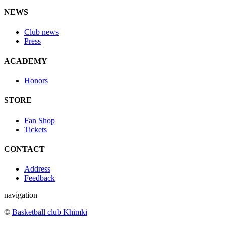
NEWS
Club news
Press
ACADEMY
Honors
STORE
Fan Shop
Tickets
CONTACT
Address
Feedback
navigation
©
Basketball club Khimki