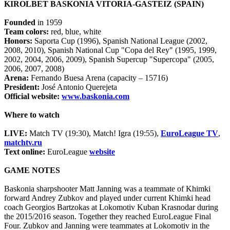
KIROLBET BASKONIA VITORIA-GASTEIZ (SPAIN)
Founded
in 1959
Team colors:
red, blue, white
Honors:
Saporta Cup (1996), Spanish National League (2002,
2008, 2010), Spanish National Cup "Copa del Rey" (1995, 1999,
2002, 2004, 2006, 2009), Spanish Supercup "Supercopa" (2005,
2006, 2007, 2008)
Arena:
Fernando Buesa Arena (capacity – 15716)
President:
José Antonio Querejeta
Official website:
www.baskonia.com
Where to watch
LIVE:
Match TV (19:30), Match! Igra (19:55),
EuroLeague TV
,
matchtv.ru
Text online:
EuroLeague
website
GAME NOTES
Baskonia sharpshooter Matt Janning was a teammate of Khimki
forward Andrey Zubkov and played under current Khimki head
coach Georgios Bartzokas at Lokomotiv Kuban Krasnodar during
the 2015/2016 season. Together they reached EuroLeague Final
Four. Zubkov and Janning were teammates at Lokomotiv in the