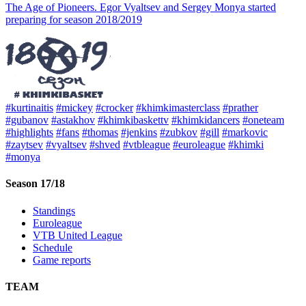
The Age of Pioneers. Egor Vyaltsev and Sergey Monya started
preparing for season 2018/2019
#kurtinaitis
#mickey
#crocker
#khimkimasterclass
#prather
#gubanov
#astakhov
#khimkibaskettv
#khimkidancers
#oneteam
#highlights
#fans
#thomas
#jenkins
#zubkov
#gill
#markovic
#zaytsev
#vyaltsev
#shved
#vtbleague
#euroleague
#khimki
#monya
Season 17/18
Standings
Euroleague
VTB United League
Schedule
Game reports
TEAM