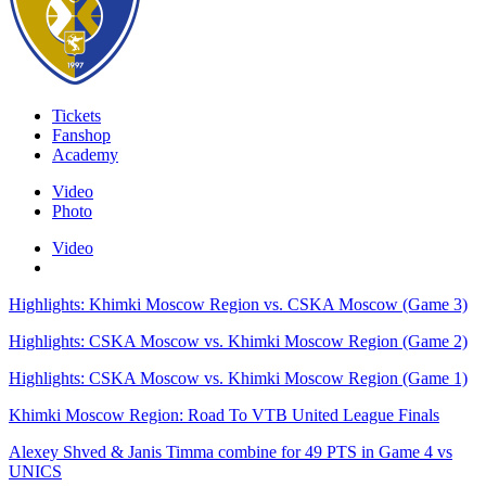
Tickets
Fanshop
Academy
Video
Photo
Video
Highlights: Khimki Moscow Region vs. CSKA Moscow (Game 3)
Highlights: CSKA Moscow vs. Khimki Moscow Region (Game 2)
Highlights: CSKA Moscow vs. Khimki Moscow Region (Game 1)
Khimki Moscow Region: Road To VTB United League Finals
Alexey Shved & Janis Timma combine for 49 PTS in Game 4 vs
UNICS