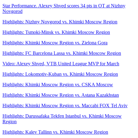
Star Performance. Alexey Shved scores 34 pts in OT at Nizhny
Novgorod
Highlights: Nizhny Novgorod vs. Khimki Moscow Region
Highlights: Tsmoki-Minsk vs. Khimki Moscow Region
Highlights: Khimki Moscow Region vs. Zielona Gora
Highlights: FC Barcelona Lassa vs. Khimki Moscow Region
Video: Alexey Shved, VTB United League MVP for March
Highlights: Lokomotiv-Kuban vs. Khimki Moscow Region
Highlights: Khimki Moscow Region vs. CSKA Moscow
Highlights: Khimki Moscow Region vs. Astana Kazakhstan
Highlights: Khimki Moscow Region vs. Maccabi FOX Tel Aviv
Highlights: Darussafaka Tekfen Istanbul vs. Khimki Moscow
Region
Highlights: Kalev Tallinn vs. Khimki Moscow Region