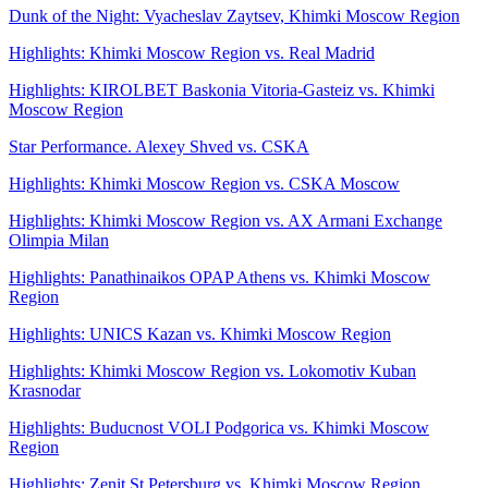
Dunk of the Night: Vyacheslav Zaytsev, Khimki Moscow Region
Highlights: Khimki Moscow Region vs. Real Madrid
Highlights: KIROLBET Baskonia Vitoria-Gasteiz vs. Khimki
Moscow Region
Star Performance. Alexey Shved vs. CSKA
Highlights: Khimki Moscow Region vs. CSKA Moscow
Highlights: Khimki Moscow Region vs. AX Armani Exchange
Olimpia Milan
Highlights: Panathinaikos OPAP Athens vs. Khimki Moscow
Region
Highlights: UNICS Kazan vs. Khimki Moscow Region
Highlights: Khimki Moscow Region vs. Lokomotiv Kuban
Krasnodar
Highlights: Buducnost VOLI Podgorica vs. Khimki Moscow
Region
Highlights: Zenit St Petersburg vs. Khimki Moscow Region