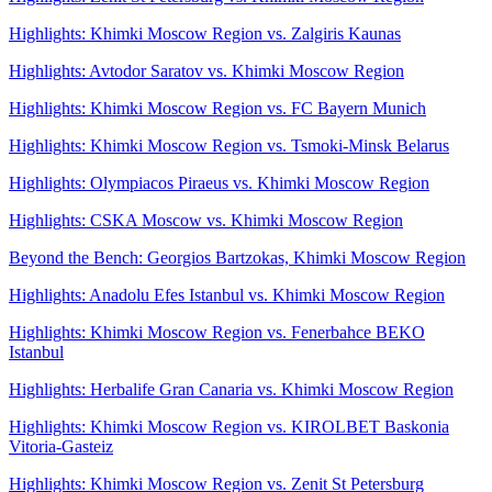
Highlights: Khimki Moscow Region vs. Zalgiris Kaunas
Highlights: Avtodor Saratov vs. Khimki Moscow Region
Highlights: Khimki Moscow Region vs. FC Bayern Munich
Highlights: Khimki Moscow Region vs. Tsmoki-Minsk Belarus
Highlights: Olympiacos Piraeus vs. Khimki Moscow Region
Highlights: CSKA Moscow vs. Khimki Moscow Region
Beyond the Bench: Georgios Bartzokas, Khimki Moscow Region
Highlights: Anadolu Efes Istanbul vs. Khimki Moscow Region
Highlights: Khimki Moscow Region vs. Fenerbahce BEKO
Istanbul
Highlights: Herbalife Gran Canaria vs. Khimki Moscow Region
Highlights: Khimki Moscow Region vs. KIROLBET Baskonia
Vitoria-Gasteiz
Highlights: Khimki Moscow Region vs. Zenit St Petersburg