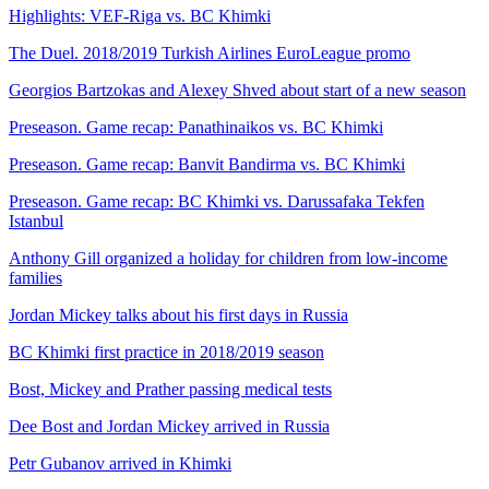
Highlights: VEF-Riga vs. BC Khimki
The Duel. 2018/2019 Turkish Airlines EuroLeague promo
Georgios Bartzokas and Alexey Shved about start of a new season
Preseason. Game recap: Panathinaikos vs. BC Khimki
Preseason. Game recap: Banvit Bandirma vs. BC Khimki
Preseason. Game recap: BC Khimki vs. Darussafaka Tekfen
Istanbul
Anthony Gill organized a holiday for children from low-income
families
Jordan Mickey talks about his first days in Russia
BC Khimki first practice in 2018/2019 season
Bost, Mickey and Prather passing medical tests
Dee Bost and Jordan Mickey arrived in Russia
Petr Gubanov arrived in Khimki