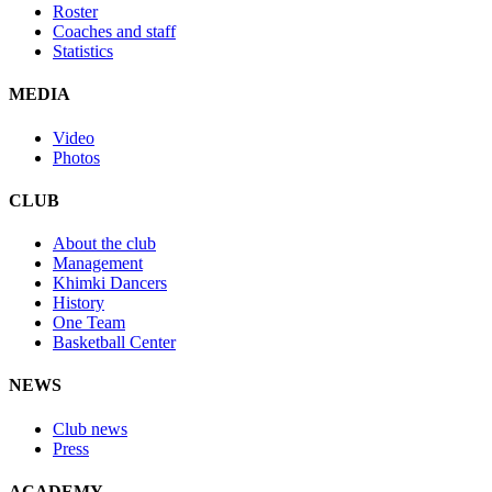
Roster
Coaches and staff
Statistics
MEDIA
Video
Photos
CLUB
About the club
Management
Khimki Dancers
History
One Team
Basketball Center
NEWS
Club news
Press
ACADEMY