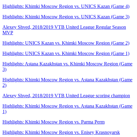
Highlights: Khimki Moscow Region vs. UNICS Kazan (Game 4)
Highlights: Khimki Moscow Region vs. UNICS Kazan (Game 3)
Alexey Shved, 2018/2019 VTB United League Regular Season
MVP
Highlights: UNICS Kazan vs. Khimki Moscow Region (Game 2)
Highlights: UNICS Kazan vs. Khimki Moscow Region (Game 1)
Highlights: Astana Kazakhstan vs. Khimki Moscow Region (Game
3)
Highlights: Khimki Moscow Region vs. Astana Kazakhstan (Game
2)
Alexey Shved, 2018/2019 VTB United League scoring champion
Highlights: Khimki Moscow Region vs. Astana Kazakhstan (Game
1)
Highlights: Khimki Moscow Region vs. Parma Perm
Highlights: Khimki Moscow Region vs. Enisey Krasnoyarsk