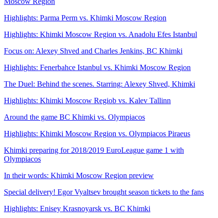
Moscow Region
Highlights: Parma Perm vs. Khimki Moscow Region
Highlights: Khimki Moscow Region vs. Anadolu Efes Istanbul
Focus on: Alexey Shved and Charles Jenkins, BC Khimki
Highlights: Fenerbahce Istanbul vs. Khimki Moscow Region
The Duel: Behind the scenes. Starring: Alexey Shved, Khimki
Highlights: Khimki Moscow Regiob vs. Kalev Tallinn
Around the game BC Khimki vs. Olympiacos
Highlights: Khimki Moscow Region vs. Olympiacos Piraeus
Khimki preparing for 2018/2019 EuroLeague game 1 with
Olympiacos
In their words: Khimki Moscow Region preview
Special delivery! Egor Vyaltsev brought season tickets to the fans
Highlights: Enisey Krasnoyarsk vs. BC Khimki