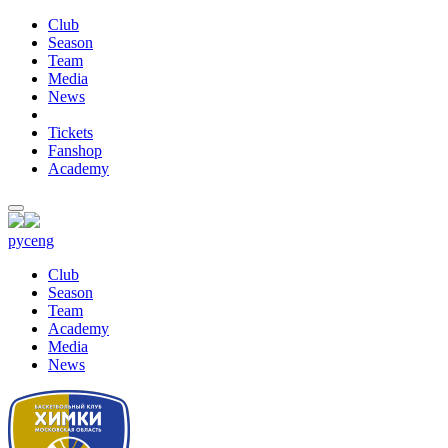
Club
Season
Team
Media
News
Tickets
Fanshop
Academy
рус
eng
Club
Season
Team
Academy
Media
News