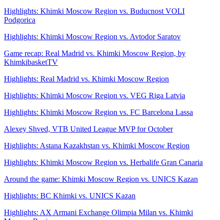
Highlights: Khimki Moscow Region vs. Buducnost VOLI
Podgorica
Highlights: Khimki Moscow Region vs. Avtodor Saratov
Game recap: Real Madrid vs. Khimki Moscow Region, by
KhimkibasketTV
Highlights: Real Madrid vs. Khimki Moscow Region
Highlights: Khimki Moscow Region vs. VEG Riga Latvia
Highlights: Khimki Moscow Region vs. FC Barcelona Lassa
Alexey Shved, VTB United League MVP for October
Highlights: Astana Kazakhstan vs. Khimki Moscow Region
Highlights: Khimki Moscow Region vs. Herbalife Gran Canaria
Around the game: Khimki Moscow Region vs. UNICS Kazan
Highlights: BC Khimki vs. UNICS Kazan
Highlights: AX Armani Exchange Olimpia Milan vs. Khimki