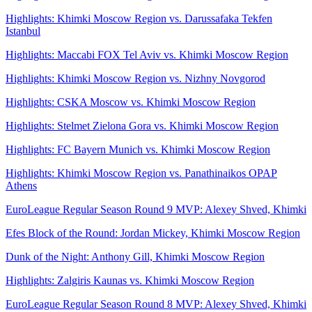
Highlights: Khimki Moscow Region vs. Darussafaka Tekfen
Istanbul
Highlights: Maccabi FOX Tel Aviv vs. Khimki Moscow Region
Highlights: Khimki Moscow Region vs. Nizhny Novgorod
Highlights: CSKA Moscow vs. Khimki Moscow Region
Highlights: Stelmet Zielona Gora vs. Khimki Moscow Region
Highlights: FC Bayern Munich vs. Khimki Moscow Region
Highlights: Khimki Moscow Region vs. Panathinaikos OPAP
Athens
EuroLeague Regular Season Round 9 MVP: Alexey Shved, Khimki
Efes Block of the Round: Jordan Mickey, Khimki Moscow Region
Dunk of the Night: Anthony Gill, Khimki Moscow Region
Highlights: Zalgiris Kaunas vs. Khimki Moscow Region
EuroLeague Regular Season Round 8 MVP: Alexey Shved, Khimki